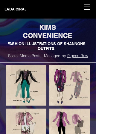
LADA CIRAJ
KIMS
CONVENIENCE
FASHION ILLUSTRATIONS OF SHANNONS
OUTFITS.
Social Media Posts, Managed by
Pigeon Row